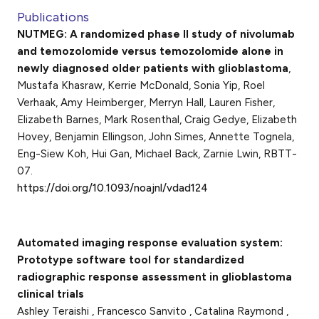
Publications
NUTMEG: A randomized phase II study of nivolumab
and temozolomide versus temozolomide alone in
newly diagnosed older patients with glioblastoma
,
Mustafa Khasraw, Kerrie McDonald, Sonia Yip, Roel
Verhaak, Amy Heimberger, Merryn Hall, Lauren Fisher,
Elizabeth Barnes, Mark Rosenthal, Craig Gedye, Elizabeth
Hovey, Benjamin Ellingson, John Simes, Annette Tognela,
Eng-Siew Koh, Hui Gan, Michael Back, Zarnie Lwin, RBTT-
07.
https://doi.org/10.1093/noajnl/vdad124
Automated imaging response evaluation system:
Prototype software tool for standardized
radiographic response assessment in glioblastoma
clinical trials
Ashley Teraishi , Francesco Sanvito , Catalina Raymond ,