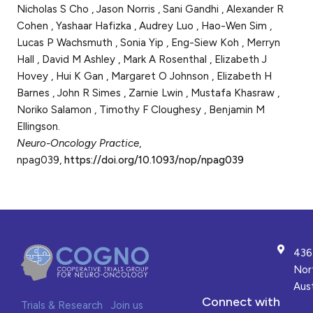
Nicholas S Cho , Jason Norris , Sani Gandhi , Alexander R
Cohen , Yashaar Hafizka , Audrey Luo , Hao-Wen Sim ,
Lucas P Wachsmuth , Sonia Yip , Eng-Siew Koh , Merryn
Hall , David M Ashley , Mark A Rosenthal , Elizabeth J
Hovey , Hui K Gan , Margaret O Johnson , Elizabeth H
Barnes , John R Simes , Zarnie Lwin , Mustafa Khasraw ,
Noriko Salamon , Timothy F Cloughesy , Benjamin M
Ellingson.
Neuro-Oncology Practice
,
npag039,
https://doi.org/10.1093/nop/npag039
436
Nor
Aust
Connect with
Trials & Research
Join us