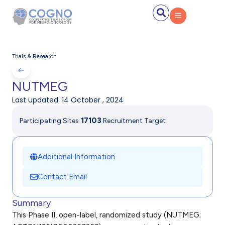
Trials & Research
NUTMEG
Last updated:
14 October , 2024
17
103
Participating Sites
Recruitment Target
Additional Information
Contact Email
Summary
This Phase II, open-label, randomized study (NUTMEG;