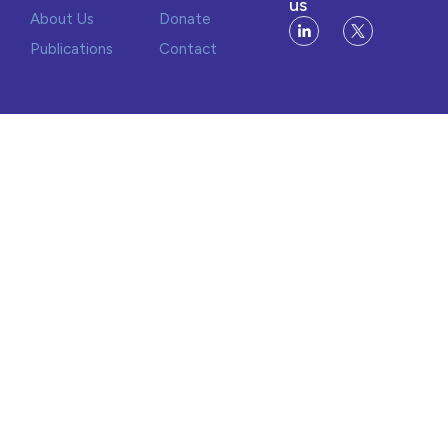
us
About Us
Donate
Publications
Contact