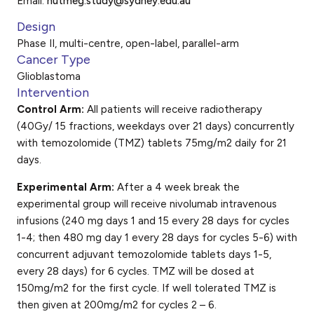
Email:
nutmeg.study@sydney.edu.au
Design
Phase II, multi-centre, open-label, parallel-arm
Cancer Type
Glioblastoma
Intervention
Control Arm:
All patients will receive radiotherapy
(40Gy/ 15 fractions, weekdays over 21 days) concurrently
with temozolomide (TMZ) tablets 75mg/m2 daily for 21
days.
Experimental Arm:
After a 4 week break the
experimental group will receive nivolumab intravenous
infusions (240 mg days 1 and 15 every 28 days for cycles
1-4; then 480 mg day 1 every 28 days for cycles 5-6) with
concurrent adjuvant temozolomide tablets days 1-5,
every 28 days) for 6 cycles. TMZ will be dosed at
150mg/m2 for the first cycle. If well tolerated TMZ is
then given at 200mg/m2 for cycles 2 – 6.