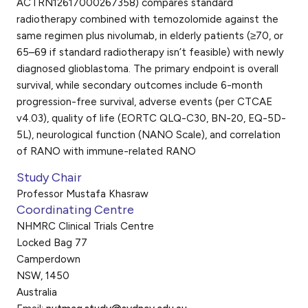
ACTRN12617000267358) compares standard
radiotherapy combined with temozolomide against the
same regimen plus nivolumab, in elderly patients (≥70, or
65–69 if standard radiotherapy isn’t feasible) with newly
diagnosed glioblastoma. The primary endpoint is overall
survival, while secondary outcomes include 6-month
progression-free survival, adverse events (per CTCAE
v4.03), quality of life (EORTC QLQ-C30, BN-20, EQ-5D-
5L), neurological function (NANO Scale), and correlation
of RANO with immune-related RANO
Study Chair
Professor Mustafa Khasraw
Coordinating Centre
NHMRC Clinical Trials Centre
Locked Bag 77
Camperdown
NSW, 1450
Australia