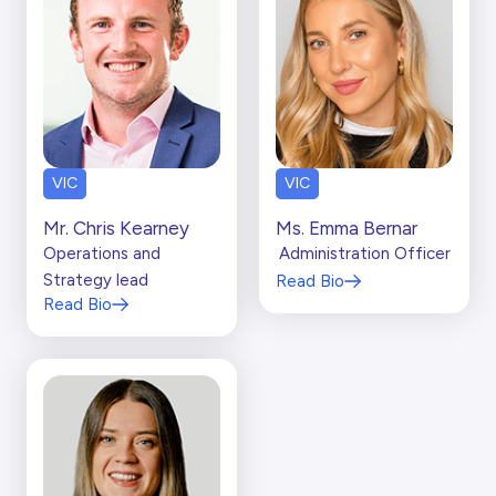
VIC
VIC
Mr. Chris Kearney
Ms. Emma Bernar
Operations and
Administration Officer
Strategy lead
Read Bio
Read Bio