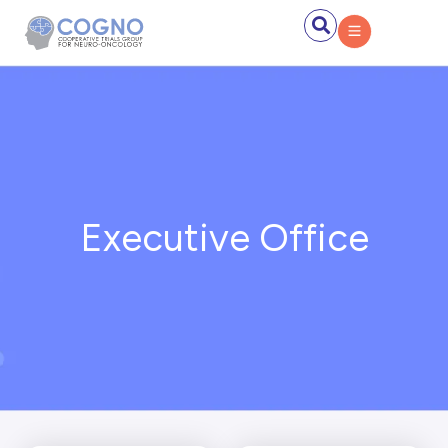
Executive Office