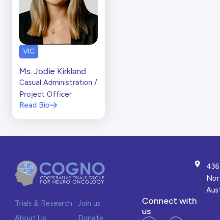
VIC
Ms. Jodie Kirkland
Casual Administration /
Project Officer
Read Bio
436
Nor
Aust
Connect with
Trials & Research
Join us
us
About Us
Donate