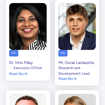
VIC
VIC
Dr. Vino Pillay
Mr. Oscar Laclaustra
Executive Officer
Research and
Development Lead
Read Bio
Read Bio